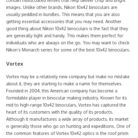
contain multicoated lenses that help deliver crisp and bright
images. Unlike other brands, Nikon 10x42 binoculars are
usually peddled in bundles. This means that you are also
getting essential accessories that you may need. Another
good thing about Nikon 10x42 binoculars is the fact that they
are generally light and handy. This makes them perfect for
individuals who are always on the go. You may want to check
Nikon’s Monarch series for some of the best 10x42 binoculars.
Vortex
Vortex may be a relatively new company but make no mistake
about it, they are starting to make a name for themselves.
Founded in 2004, this American company has become a
formidable player in binocular making industry. Known for its
mid to high-range 10x42 binoculars, Vortex has captured the
heart of its customers with the quality of its products.
Although it manufactures a wide array of products, its market
is generally those who go on hunting and expeditions. One of
the common features of Vortex 10x42 optics is the roof prism