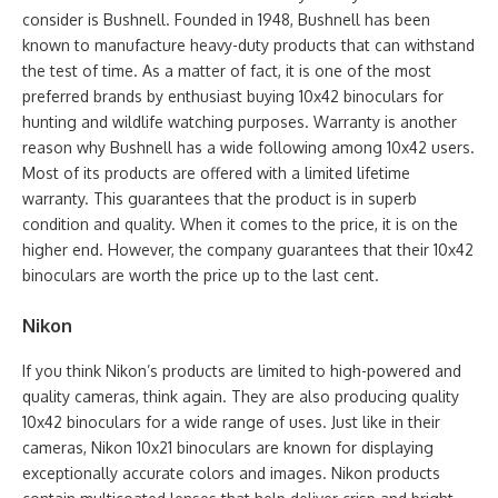
consider is Bushnell. Founded in 1948, Bushnell has been
known to manufacture heavy-duty products that can withstand
the test of time. As a matter of fact, it is one of the most
preferred brands by enthusiast buying 10x42 binoculars for
hunting and wildlife watching purposes. Warranty is another
reason why Bushnell has a wide following among 10x42 users.
Most of its products are offered with a limited lifetime
warranty. This guarantees that the product is in superb
condition and quality. When it comes to the price, it is on the
higher end. However, the company guarantees that their 10x42
binoculars are worth the price up to the last cent.
Nikon
If you think Nikon’s products are limited to high-powered and
quality cameras, think again. They are also producing quality
10x42 binoculars for a wide range of uses. Just like in their
cameras, Nikon 10x21 binoculars are known for displaying
exceptionally accurate colors and images. Nikon products