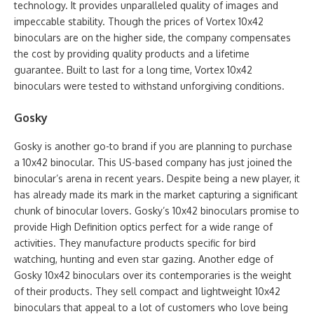
technology. It provides unparalleled quality of images and
impeccable stability. Though the prices of Vortex 10x42
binoculars are on the higher side, the company compensates
the cost by providing quality products and a lifetime
guarantee. Built to last for a long time, Vortex 10x42
binoculars were tested to withstand unforgiving conditions.
Gosky
Gosky is another go-to brand if you are planning to purchase
a 10x42 binocular. This US-based company has just joined the
binocular’s arena in recent years. Despite being a new player, it
has already made its mark in the market capturing a significant
chunk of binocular lovers. Gosky’s 10x42 binoculars promise to
provide High Definition optics perfect for a wide range of
activities. They manufacture products specific for bird
watching, hunting and even star gazing. Another edge of
Gosky 10x42 binoculars over its contemporaries is the weight
of their products. They sell compact and lightweight 10x42
binoculars that appeal to a lot of customers who love being