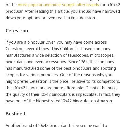
of the
most popular and most sought-after brands
for a 10x42
binocular. After reading this article, you should have narrowed
down your options or even reach a final decision.
Celestron
If you are a binocular lover, you may have come across
Celestron several times. This California –based company
manufactures a wide selection of telescopes, microscopes,
binoculars, and even accessories. Since 1964, this company
has manufactured some of the best binoculars and spotting
scopes for various purposes. One of the reasons why you
might prefer Celestron is the price. Relative to its competitors,
their 10x42 binoculars are more affordable. Despite the price,
the quality of their 10x42 binoculars is impeccable. In fact, they
have one of the highest rated 10x42 binocular on Amazon.
Bushnell
Another brand of 10x42 binocular that you may want to