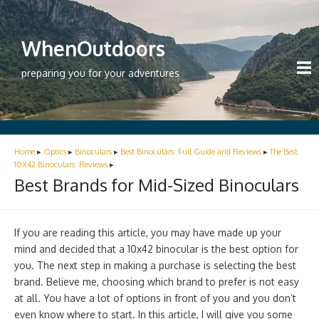
WhenOutdoors
preparing you for your adventures
Home
▸
Optics
▸
Binoculars
▸
Best Binoculars: Full Guide and Reviews
▸
The Best
10X42 Binoculars: Reviews
▸
Best Brands for Mid-Sized Binoculars
If you are reading this article, you may have made up your
mind and decided that a 10x42 binocular is the best option for
you. The next step in making a purchase is selecting the best
brand. Believe me, choosing which brand to prefer is not easy
at all. You have a lot of options in front of you and you don’t
even know where to start. In this article, I will give you some