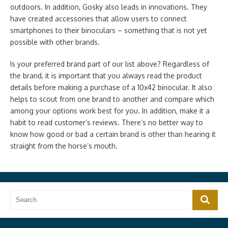
outdoors. In addition, Gosky also leads in innovations. They
have created accessories that allow users to connect
smartphones to their binoculars – something that is not yet
possible with other brands.
Is your preferred brand part of our list above? Regardless of
the brand, it is important that you always read the product
details before making a purchase of a 10x42 binocular. It also
helps to scout from one brand to another and compare which
among your options work best for you. In addition, make it a
habit to read customer’s reviews. There’s no better way to
know how good or bad a certain brand is other than hearing it
straight from the horse’s mouth.
Search
Search
for: