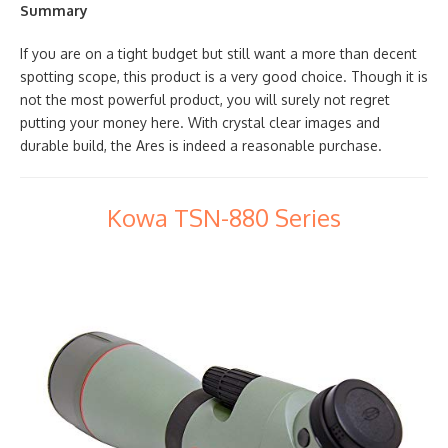
Summary
If you are on a tight budget but still want a more than decent
spotting scope, this product is a very good choice. Though it is
not the most powerful product, you will surely not regret
putting your money here. With crystal clear images and
durable build, the Ares is indeed a reasonable purchase.
Kowa TSN-880 Series