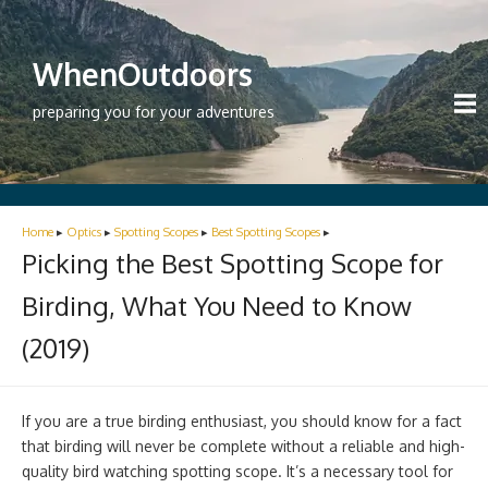
WhenOutdoors
preparing you for your adventures
Home
▸
Optics
▸
Spotting Scopes
▸
Best Spotting Scopes
▸
Picking the Best Spotting Scope for
Birding, What You Need to Know
(2019)
If you are a true birding enthusiast, you should know for a fact
that birding will never be complete without a reliable and high-
quality bird watching spotting scope. It’s a necessary tool for