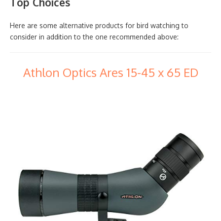
Top Choices
Here are some alternative products for bird watching to
consider in addition to the one recommended above:
Athlon Optics Ares 15-45 x 65 ED