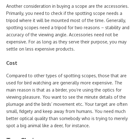
Another consideration in buying a scope are the accessories.
Primarily, you need to check if the spotting scope needs a
tripod where it will be mounted most of the time. Generally,
spotting scopes need a tripod for two reasons – stability and
accuracy of the viewing angle. Accessories need not be
expensive. For as long as they serve their purpose, you may
settle on less expensive products.
Cost
Compared to other types of spotting scopes, those that are
used for bird watching are generally more expensive. The
main reason is that as a birder, you’re using the optics for
viewing pleasure. You want to see the minute details of the
plumage and the birds’ movement etc. Your target are often
small, fidgety and keep away from humans. You need much
better optical quality than somebody who is trying to merely
spot a big animal like a deer, for instance.