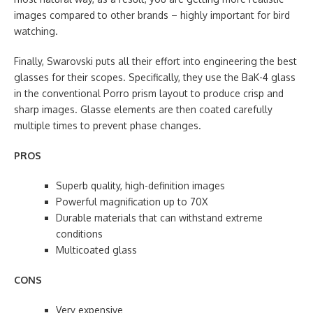
images compared to other brands – highly important for bird
watching.
Finally, Swarovski puts all their effort into engineering the best
glasses for their scopes. Specifically, they use the BaK-4 glass
in the conventional Porro prism layout to produce crisp and
sharp images. Glasse elements are then coated carefully
multiple times to prevent phase changes.
PROS
Superb quality, high-definition images
Powerful magnification up to 70X
Durable materials that can withstand extreme
conditions
Multicoated glass
CONS
Very expensive