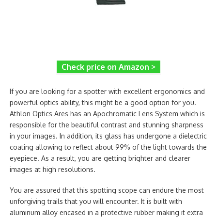
Check price on Amazon >
If you are looking for a spotter with excellent ergonomics and
powerful optics ability, this might be a good option for you.
Athlon Optics Ares has an Apochromatic Lens System which is
responsible for the beautiful contrast and stunning sharpness
in your images. In addition, its glass has undergone a dielectric
coating allowing to reflect about 99% of the light towards the
eyepiece. As a result, you are getting brighter and clearer
images at high resolutions.
You are assured that this spotting scope can endure the most
unforgiving trails that you will encounter. It is built with
aluminum alloy encased in a protective rubber making it extra