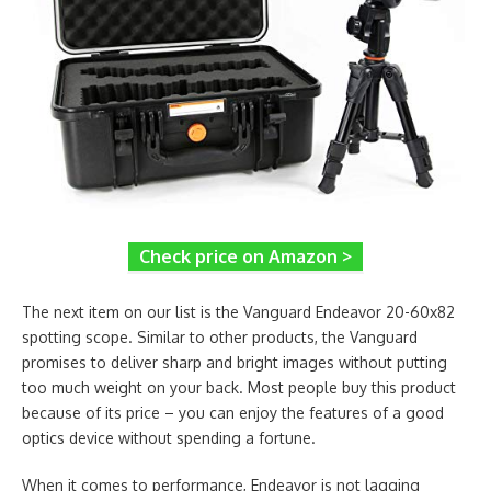
Check price on Amazon >
The next item on our list is the Vanguard Endeavor 20-60x82
spotting scope. Similar to other products, the Vanguard
promises to deliver sharp and bright images without putting
too much weight on your back. Most people buy this product
because of its price – you can enjoy the features of a good
optics device without spending a fortune.
When it comes to performance, Endeavor is not lagging