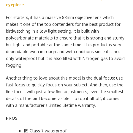
eyepiece
.
For starters, it has a massive 88mm objective lens which
makes it one of the top contenders for the best product for
birdwatching in a low light setting. It is built with
polycarbonate materials to ensure that it is strong and sturdy
but light and portable at the same time. This product is very
dependable even in rough and wet conditions since it is not
only waterproof but it is also filled with Nitrogen gas to avoid
fogging.
Another thing to love about this model is the dual focus: use
fast focus to quickly focus on your subject. And then, use the
fine focus: with just a few fine adjustments, even the smallest
details of the bird become visible. To top it all off, it comes
with a manufacturer’s limited lifetime warranty.
PROS
JIS Class 7 waterproof