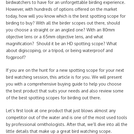
birdwatchers to have for an unforgettable birding experience.
However, with hundreds of options offered on the market
today, how will you know which is the best spotting scope for
birding to buy? With all the birder scopes out there, should
you choose a straight or an angled one? With an 80mm
objective lens or a 65mm objective lens, and what
magnification? Should it be an HD spotting scope? What
about digiscoping, or a tripod, or being waterproof and
fogproof?
If you are on the hunt for a new spotting scope for your next
bird watching session, this article is for you. We will present
you with a comprehensive buying guide to help you choose
the best product that suits your needs and also review some
of the best spotting scopes for birding out there.
Let’s first look at one product that just blows almost any
competitor out of the water and is one of the most used tools
by professional ornithologists. After that, we’ll dive into all the
little details that make up a great bird watching scope.