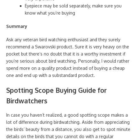
Eyepiece may be sold separately, make sure you
know what you’re buying
Summary
Ask any veteran bird watching enthusiast and they surely
recommend a Swarovski product. Sure it is very heavy on the
pocket but there’s no doubt that it is a worthy investment if
you’re serious about bird watching. Personally, I would rather
spend more on a quality product instead of buying a cheap
one and end up with a substandard product.
Spotting Scope Buying Guide for
Birdwatchers
In case you haven’t realized, a good spotting scope makes a
lot of difference during birdwatching. Aside from appreciating
the birds’ beauty from a distance, you also get to spot minute
details on the birds that you cannot do with a regular