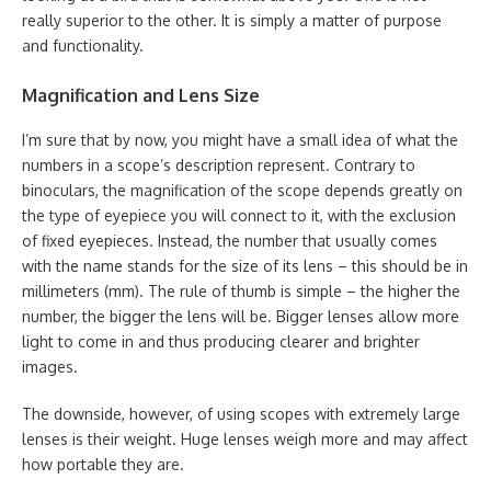
really superior to the other. It is simply a matter of purpose
and functionality.
Magnification and Lens Size
I’m sure that by now, you might have a small idea of what the
numbers in a scope’s description represent. Contrary to
binoculars, the magnification of the scope depends greatly on
the type of eyepiece you will connect to it, with the exclusion
of fixed eyepieces. Instead, the number that usually comes
with the name stands for the size of its lens – this should be in
millimeters (mm). The rule of thumb is simple – the higher the
number, the bigger the lens will be. Bigger lenses allow more
light to come in and thus producing clearer and brighter
images.
The downside, however, of using scopes with extremely large
lenses is their weight. Huge lenses weigh more and may affect
how portable they are.