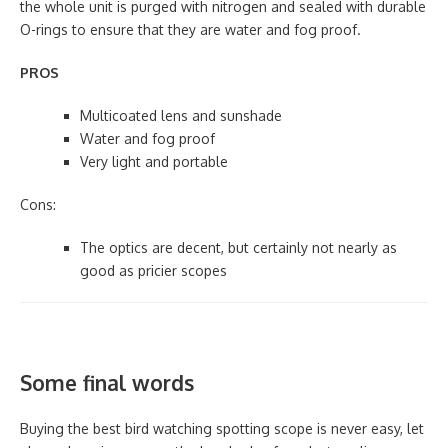
the whole unit is purged with nitrogen and sealed with durable
O-rings to ensure that they are water and fog proof.
PROS
Multicoated lens and sunshade
Water and fog proof
Very light and portable
Cons:
The optics are decent, but certainly not nearly as
good as pricier scopes
Some final words
Buying the best bird watching spotting scope is never easy, let