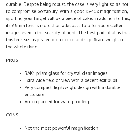
durable. Despite being robust, the case is very light so as not
to compromise portability. With a good 15-45x magnification,
spotting your target will be a piece of cake. In addition to this,
its 65mm lens is more than adequate to offer you excellent
images even in the scarcity of light. The best part of all is that
this lens size is just enough not to add significant weight to
the whole thing.
PROS
BAK4 prism glass for crystal clear images
Extra wide field of view with a decent exit pupil
Very compact, lightweight design with a durable
enclosure
Argon purged for waterproofing
CONS
Not the most powerful magnification