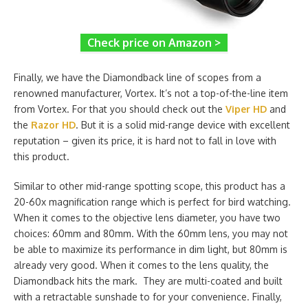
Check price on Amazon >
Finally, we have the Diamondback line of scopes from a
renowned manufacturer, Vortex. It’s not a top-of-the-line item
from Vortex. For that you should check out the
Viper HD
and
the
Razor HD
. But it is a solid mid-range device with excellent
reputation – given its price, it is hard not to fall in love with
this product.
Similar to other mid-range spotting scope, this product has a
20-60x magnification range which is perfect for bird watching.
When it comes to the objective lens diameter, you have two
choices: 60mm and 80mm. With the 60mm lens, you may not
be able to maximize its performance in dim light, but 80mm is
already very good. When it comes to the lens quality, the
Diamondback hits the mark. They are multi-coated and built
with a retractable sunshade to for your convenience. Finally,