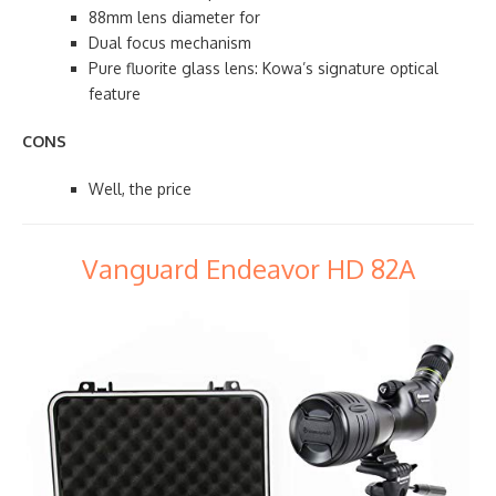
88mm lens diameter for
Dual focus mechanism
Pure fluorite glass lens: Kowa’s signature optical
feature
CONS
Well, the price
Vanguard Endeavor HD 82A