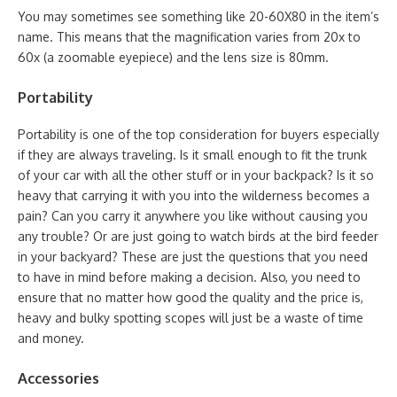
You may sometimes see something like 20-60X80 in the item’s
name. This means that the magnification varies from 20x to
60x (a zoomable eyepiece) and the lens size is 80mm.
Portability
Portability is one of the top consideration for buyers especially
if they are always traveling. Is it small enough to fit the trunk
of your car with all the other stuff or in your backpack? Is it so
heavy that carrying it with you into the wilderness becomes a
pain? Can you carry it anywhere you like without causing you
any trouble? Or are just going to watch birds at the bird feeder
in your backyard? These are just the questions that you need
to have in mind before making a decision. Also, you need to
ensure that no matter how good the quality and the price is,
heavy and bulky spotting scopes will just be a waste of time
and money.
Accessories