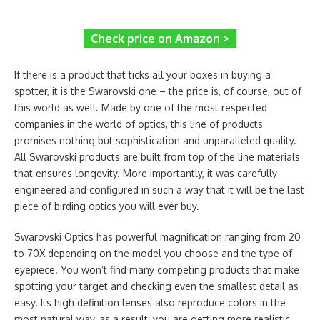
Check price on Amazon >
If there is a product that ticks all your boxes in buying a
spotter, it is the Swarovski one – the price is, of course, out of
this world as well. Made by one of the most respected
companies in the world of optics, this line of products
promises nothing but sophistication and unparalleled quality.
All Swarovski products are built from top of the line materials
that ensures longevity. More importantly, it was carefully
engineered and configured in such a way that it will be the last
piece of birding optics you will ever buy.
Swarovski Optics has powerful magnification ranging from 20
to 70X depending on the model you choose and the type of
eyepiece. You won’t find many competing products that make
spotting your target and checking even the smallest detail as
easy. Its high definition lenses also reproduce colors in the
most natural way, as a result, you are getting more realistic