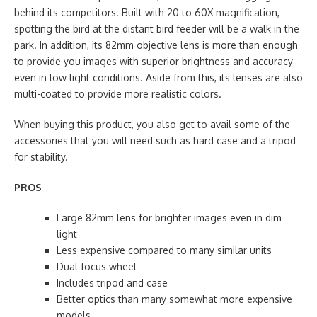
behind its competitors. Built with 20 to 60X magnification,
spotting the bird at the distant bird feeder will be a walk in the
park. In addition, its 82mm objective lens is more than enough
to provide you images with superior brightness and accuracy
even in low light conditions. Aside from this, its lenses are also
multi-coated to provide more realistic colors.
When buying this product, you also get to avail some of the
accessories that you will need such as hard case and a tripod
for stability.
PROS
Large 82mm lens for brighter images even in dim
light
Less expensive compared to many similar units
Dual focus wheel
Includes tripod and case
Better optics than many somewhat more expensive
models