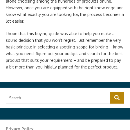
alone choosing among the hundreds of products online.
However, once you are equipped with the right knowledge and
know what exactly you are looking for, the process becomes a
lot easier.
I hope that this buying guide was able to help you make a
sound decision that you won’t regret. Just remember the very
basic principle in selecting a spotting scope for birding – know
what you need, figure out your budget and search for the best
product that suits your requirement – and be prepared to pay
a bit more than you initially planned for the perfect product.
Search
Search
for:
Privacy Policy