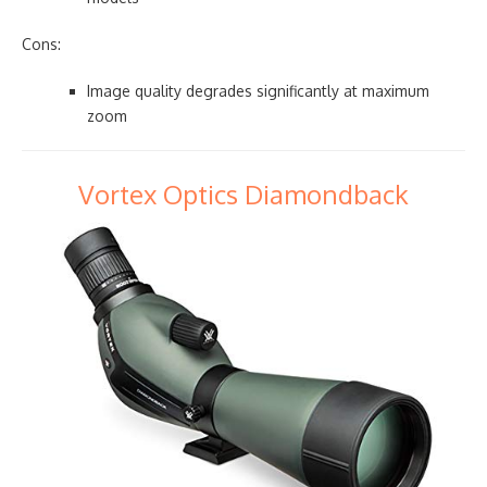
Cons:
Image quality degrades significantly at maximum
zoom
Vortex Optics Diamondback