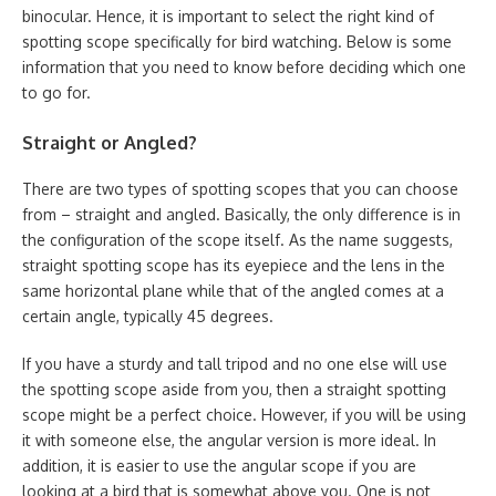
binocular. Hence, it is important to select the right kind of
spotting scope specifically for bird watching. Below is some
information that you need to know before deciding which one
to go for.
Straight or Angled?
There are two types of spotting scopes that you can choose
from – straight and angled. Basically, the only difference is in
the configuration of the scope itself. As the name suggests,
straight spotting scope has its eyepiece and the lens in the
same horizontal plane while that of the angled comes at a
certain angle, typically 45 degrees.
If you have a sturdy and tall tripod and no one else will use
the spotting scope aside from you, then a straight spotting
scope might be a perfect choice. However, if you will be using
it with someone else, the angular version is more ideal. In
addition, it is easier to use the angular scope if you are
looking at a bird that is somewhat above you. One is not