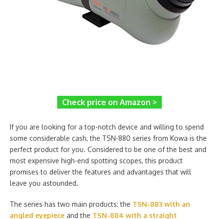
Check price on Amazon >
If you are looking for a top-notch device and willing to spend
some considerable cash, the TSN-880 series from Kowa is the
perfect product for you. Considered to be one of the best and
most expensive high-end spotting scopes, this product
promises to deliver the features and advantages that will
leave you astounded.
The series has two main products: the
TSN-883 with an
angled eyepiece
and the
TSN-884 with a straight