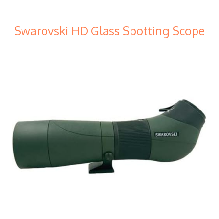
Swarovski HD Glass Spotting Scope