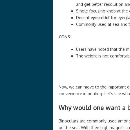
and get better resolution an
Single focusing knob at the c
Decent
eye-relief
for eyegla
Commonly used at sea and the
CONS:
Users have noted that the ma
The weight is not comfortabl
Now, we can move to the important det
convenience in boating. Let’s see what 
Why would one want a bi
Binoculars are commonly used among 
on the sea. With their high magnificat