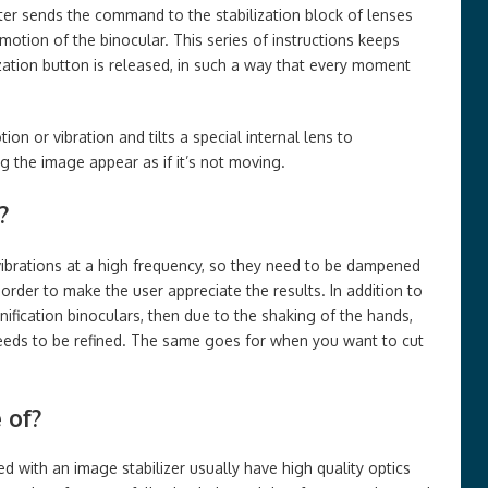
er sends the command to the stabilization block of lenses
motion of the binocular. This series of instructions keeps
lization button is released, in such a way that every moment
on or vibration and tilts a special internal lens to
the image appear as if it’s not moving.
?
ibrations at a high frequency, so they need to be dampened
 order to make the user appreciate the results. In addition to
gnification binoculars, then due to the shaking of the hands,
eds to be refined. The same goes for when you want to cut
 of?
d with an image stabilizer usually have high quality optics