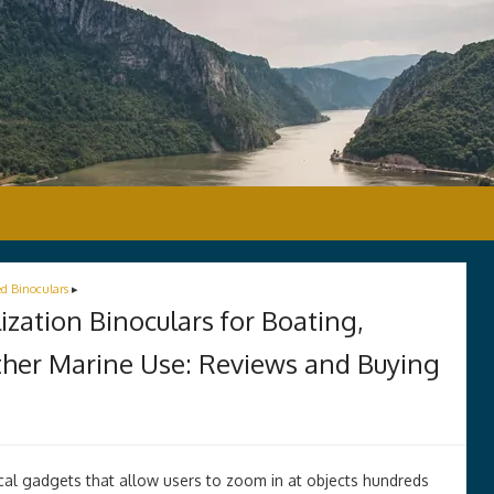
ed Binoculars
▸
zation Binoculars for Boating,
Other Marine Use: Reviews and Buying
ical gadgets that allow users to zoom in at objects hundreds