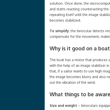
solution. Once done, the microcomput
and starts reacting counteracting the 
repeating itself until the image stabi
becomes stabilized.
To simplify:
the binocular detects moti
compensate for the movement, making 
Why is it good on a boat
The boat has a motor that produces v
with the help of an image stabilizer in
that, if a sailor wants to use high ma
the image becomes blurry and also ne
out the vibration of the wind.
What things to be aware
Size and weight
– binoculars equippe