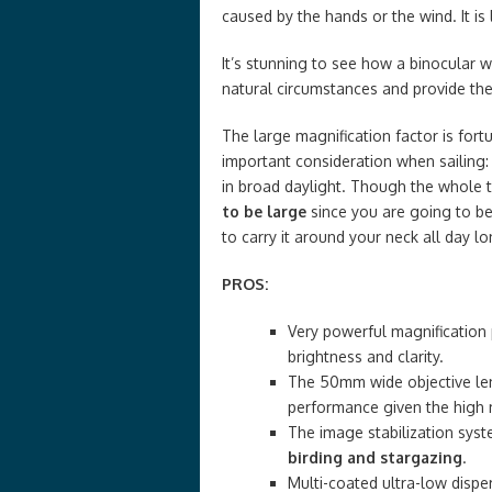
caused by the hands or the wind. It i
It’s stunning to see how a binocular 
natural circumstances and provide the
The large magnification factor is fort
important consideration when sailing:
in broad daylight. Though the whole t
to be large
since you are going to be
to carry it around your neck all day lo
PROS:
Very powerful magnification
brightness and clarity.
The 50mm wide objective len
performance given the high 
The image stabilization syst
birding and stargazing
.
Multi-coated ultra-low dispe