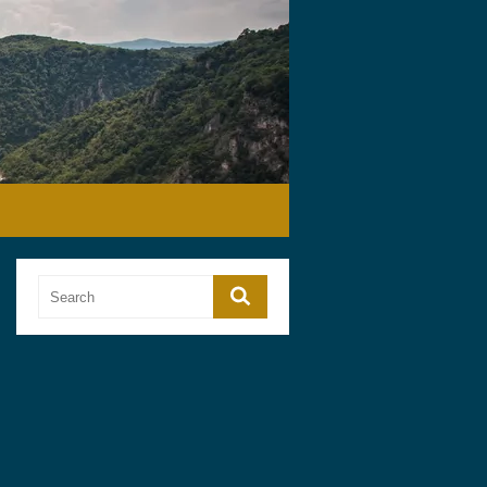
Search
Search
for: