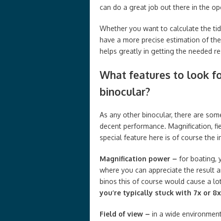
can do a great job out there in the 
Whether you want to calculate the tide
have a more precise estimation of the
helps greatly in getting the needed re
What features to look fo
binocular?
As any other binocular, there are som
decent performance. Magnification, fie
special feature here is of course the i
Magnification power –
for boating, 
where you can appreciate the result 
binos this of course would cause a lo
you’re typically stuck with 7x or 8x
Field of view –
in a wide environment