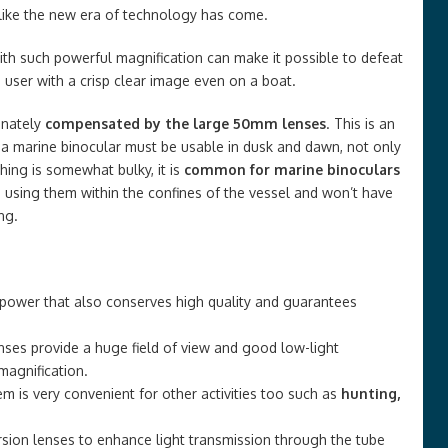
s like the new era of technology has come.
with such powerful magnification can make it possible to defeat
 user with a crisp clear image even on a boat.
unately
compensated by the large 50mm lenses
. This is an
 a marine binocular must be usable in dusk and dawn, not only
hing is somewhat bulky, it is
common for marine binoculars
 using them within the confines of the vessel and won’t have
ng.
 power that also conserves high quality and guarantees
ses provide a huge field of view and good low-light
magnification.
em is very convenient for other activities too such as
hunting,
rsion lenses to enhance light transmission through the tube