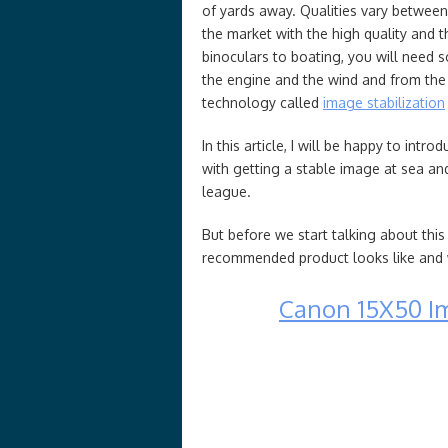
of yards away. Qualities vary between
the market with the high quality and t
binoculars to boating, you will need 
the engine and the wind and from the r
technology called
image stabilization
In this article, I will be happy to int
with getting a stable image at sea and,
league.
But before we start talking about this
recommended product looks like and wh
Canon 15X50 Im