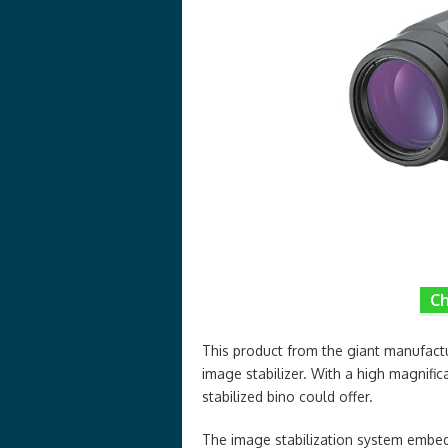
Ch
This product from the giant manufactu
image stabilizer. With a high magnifica
stabilized bino could offer.
The image stabilization system embedde