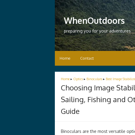
WhenOutdoors
preparing you for your adventures
Home
Contact
Home
▸
Optics
▸
Binoculars
▸
Best Image Stabiliz
Choosing Image Stabili
Sailing, Fishing and 
Guide
Binoculars are the most versatile opt