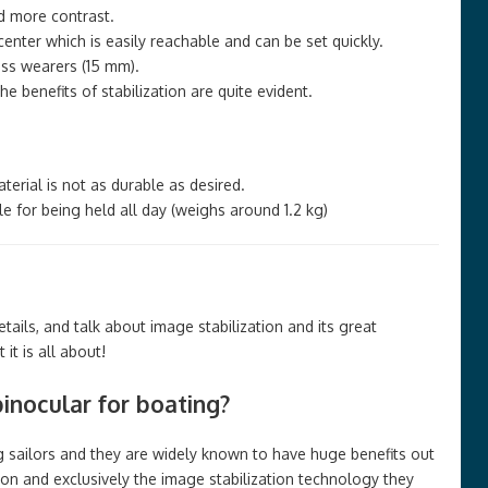
d more contrast.
enter which is easily reachable and can be set quickly.
ss wearers (15 mm).
 benefits of stabilization are quite evident.
terial is not as durable as desired.
e for being held all day (weighs around 1.2 kg)
ails, and talk about image stabilization and its great
it is all about!
nocular for boating?
sailors and they are widely known to have huge benefits out
ion and exclusively the image stabilization technology they