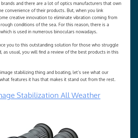
 brands and there are a lot of optics manufacturers that own
he convenience of their products. But, when you link
some creative innovation to eliminate vibration coming from
ough conditions of the sea. For this reason, there is a
which is used in numerous binoculars nowadays.
roduce you to this outstanding solution for those who struggle
 as usual, you will find a review of the best products in this
 image stabilizing thing and boating, let’s see what our
at features it has that makes it stand out from the rest.
age Stabilization All Weather