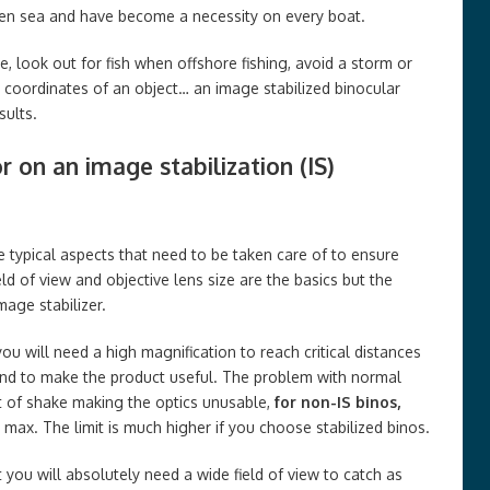
open sea and have become a necessity on every boat.
, look out for fish when offshore fishing, avoid a storm or
 coordinates of an object… an image stabilized binocular
sults.
r on an image stabilization (IS)
e typical aspects that need to be taken care of to ensure
ld of view and objective lens size are the basics but the
mage stabilizer.
you will need a high magnification to reach critical distances
and to make the product useful. The problem with normal
t of shake making the optics unusable,
for non-IS binos,
max. The limit is much higher if you choose stabilized binos.
 you will absolutely need a wide field of view to catch as