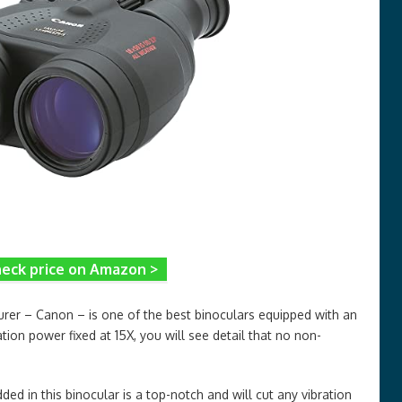
eck price on Amazon >
rer – Canon – is one of the best binoculars equipped with an
tion power fixed at 15X, you will see detail that no non-
d in this binocular is a top-notch and will cut any vibration