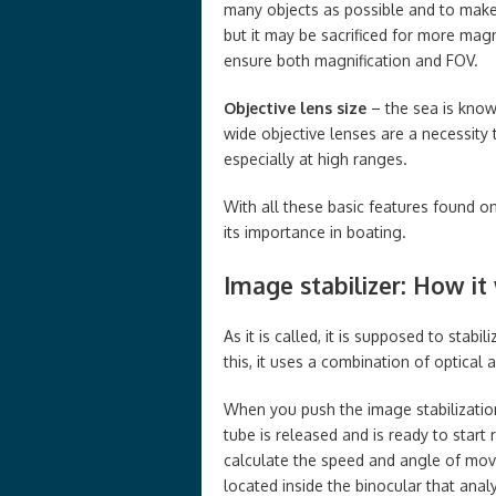
many objects as possible and to make 
but it may be sacrificed for more magn
ensure both magnification and FOV.
Objective lens size
– the sea is know
wide objective lenses are a necessity 
especially at high ranges.
With all these basic features found on
its importance in boating.
Image stabilizer: How it
As it is called, it is supposed to stab
this, it uses a combination of optical
When you push the image stabilization
tube is released and is ready to start
calculate the speed and angle of mov
located inside the binocular that ana