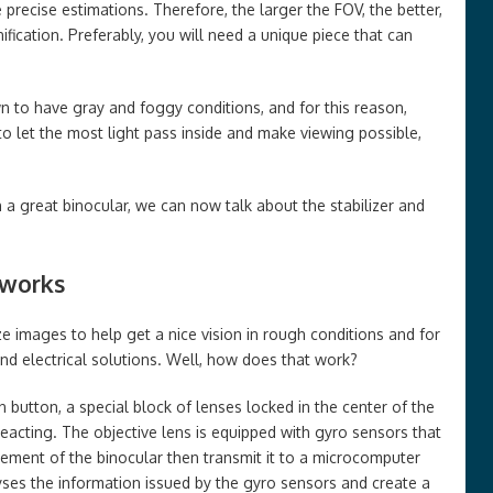
precise estimations. Therefore, the larger the FOV, the better,
ification. Preferably, you will need a unique piece that can
n to have gray and foggy conditions, and for this reason,
to let the most light pass inside and make viewing possible,
 a great binocular, we can now talk about the stabilizer and
 works
ilize images to help get a nice vision in rough conditions and for
 and electrical solutions. Well, how does that work?
 button, a special block of lenses locked in the center of the
 reacting. The objective lens is equipped with gyro sensors that
ement of the binocular then transmit it to a microcomputer
lyses the information issued by the gyro sensors and create a