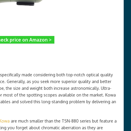
eck price on Amazon >
 specifically made considering both top-notch optical quality
ice. Generally, as you seek more superior quality and better
e, the size and weight both increase astronomically. Ultra-
 for most of the spotting scopes available on the market. Kowa
ables and solved this long-standing problem by delivering an
 Kowa
are much smaller than the TSN-880 series but feature a
etting you forget about chromatic aberration as they are