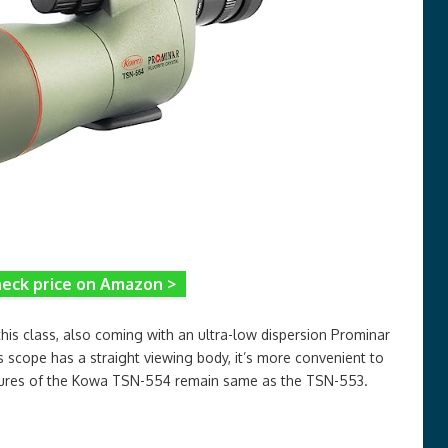
eck price on Amazon >
his class, also coming with an ultra-low dispersion Prominar
s scope has a straight viewing body, it’s more convenient to
atures of the Kowa TSN-554 remain same as the TSN-553.