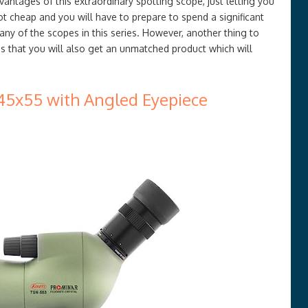
antages of this extraordinary spotting scope, just letting you
ot cheap and you will have to prepare to spend a significant
any of the scopes in this series. However, another thing to
s that you will also get an unmatched product which will
45x55 with Angled Eyepiece