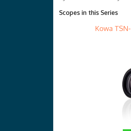
Scopes in this Series
Kowa TSN-5