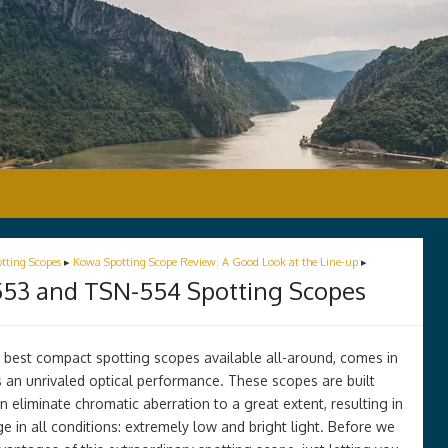
tting Scopes
▸
Kowa Spotting Scope Review: A Good Look at the Line-up
▸
53 and TSN-554 Spotting Scopes
 best compact spotting scopes available all-around, comes in
 an unrivaled optical performance. These scopes are built
 eliminate chromatic aberration to a great extent, resulting in
age in all conditions: extremely low and bright light. Before we