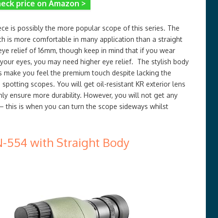
eck price on Amazon >
e is possibly the more popular scope of this series. The
ch is more comfortable in many application than a straight
ye relief of 16mm, though keep in mind that if you wear
 your eyes, you may need higher eye relief. The stylish body
s make you feel the premium touch despite lacking the
 spotting scopes. You will get oil-resistant KR exterior lens
nly ensure more durability. However, you will not get any
 – this is when you can turn the scope sideways whilst
-554 with Straight Body