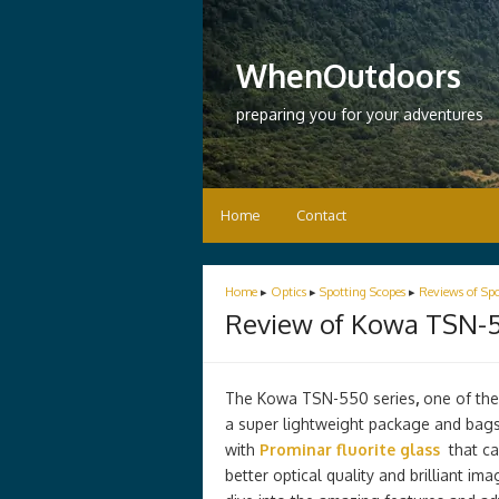
WhenOutdoors
preparing you for your adventures
Home
Contact
Home
▸
Optics
▸
Spotting Scopes
▸
Reviews of Spo
Review of Kowa TSN-5
The Kowa TSN-550 series
,
one of the
a super lightweight package and bags
with
Prominar fluorite glass
that can
better optical quality and brilliant im