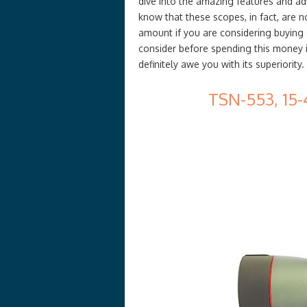
dive into the amazing features and adv
know that these scopes, in fact, are n
amount if you are considering buying 
consider before spending this money i
definitely awe you with its superiority.
TSN-553, 15-