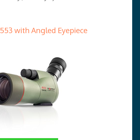
53 with Angled Eyepiece