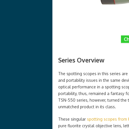
Ch
Series Overview
The spotting scopes in this series are
and portability issues in the same dev
optical performance in a spotting scop
portability, thus, remained a fantasy
TSN-550 series, however, turned the t
unmatched product in its class.
These singular
spotting scopes from
pure fluorite crystal objective lens, l