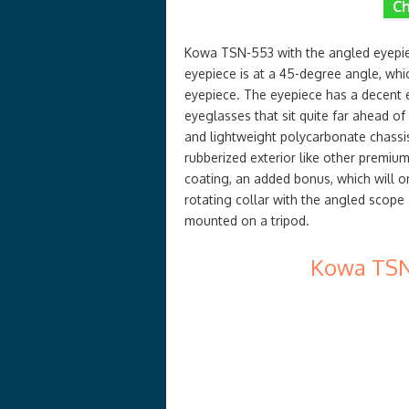
Ch
Kowa TSN-553 with the angled eyepiec
eyepiece is at a 45-degree angle, whi
eyepiece. The eyepiece has a decent e
eyeglasses that sit quite far ahead of
and lightweight polycarbonate chassi
rubberized exterior like other premium
coating, an added bonus, which will o
rotating collar with the angled scope
mounted on a tripod.
Kowa TSN