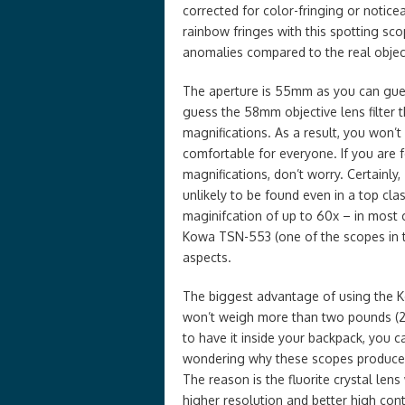
corrected for color-fringing or notice
rainbow fringes with this spotting sc
anomalies compared to the real objec
The aperture is 55mm as you can gues
guess the 58mm objective lens filter t
magnifications. As a result, you won’t
comfortable for everyone. If you are 
magnifications, don’t worry. Certainly,
unlikely to be found even in a top c
maginifcation of up to 60x – in most
Kowa TSN-553 (one of the scopes in 
aspects.
The biggest advantage of using the K
won’t weigh more than two pounds (28
to have it inside your backpack, you 
wondering why these scopes produce su
The reason is the fluorite crystal le
higher resolution and better high cont