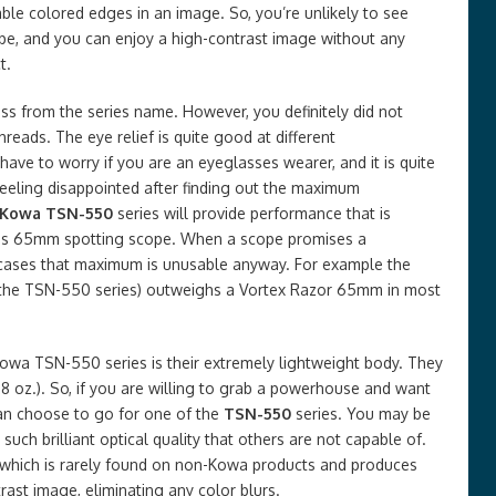
able colored edges in an image. So, you’re unlikely to see
ope, and you can enjoy a high-contrast image without any
t.
s from the series name. However, you definitely did not
hreads. The eye relief is quite good at different
 have to worry if you are an eyeglasses wearer, and it is quite
feeling disappointed after finding out the maximum
Kowa TSN-550
series will provide performance that is
lass 65mm spotting scope. When a scope promises a
 cases that maximum is unusable anyway. For example the
the TSN-550 series) outweighs a Vortex Razor 65mm in most
owa TSN-550 series is their extremely lightweight body. They
 oz.). So, if you are willing to grab a powerhouse and want
can choose to go for one of the
TSN-550
series. You may be
ch brilliant optical quality that others are not capable of.
ns which is rarely found on non-Kowa products and produces
rast image, eliminating any color blurs.