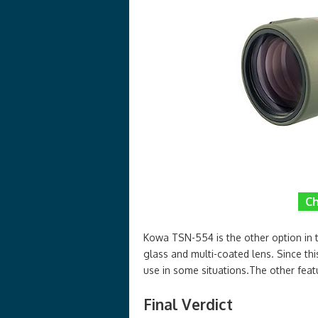
Ch
Kowa TSN-554 is the other option in t
glass and multi-coated lens. Since thi
use in some situations.The other fe
Final Verdict