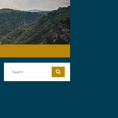
Search
Search
for: