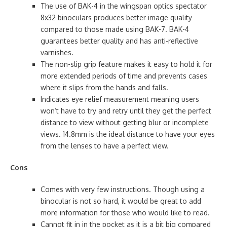
The use of BAK-4 in the wingspan optics spectator
8x32 binoculars produces better image quality
compared to those made using BAK-7. BAK-4
guarantees better quality and has anti-reflective
varnishes.
The non-slip grip feature makes it easy to hold it for
more extended periods of time and prevents cases
where it slips from the hands and falls.
Indicates eye relief measurement meaning users
won’t have to try and retry until they get the perfect
distance to view without getting blur or incomplete
views. 14.8mm is the ideal distance to have your eyes
from the lenses to have a perfect view.
Cons
Comes with very few instructions. Though using a
binocular is not so hard, it would be great to add
more information for those who would like to read.
Cannot fit in in the pocket as it is a bit big compared