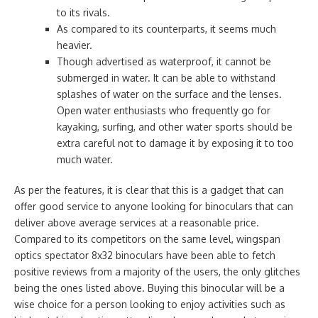
to its rivals.
As compared to its counterparts, it seems much
heavier.
Though advertised as waterproof, it cannot be
submerged in water. It can be able to withstand
splashes of water on the surface and the lenses.
Open water enthusiasts who frequently go for
kayaking, surfing, and other water sports should be
extra careful not to damage it by exposing it to too
much water.
As per the features, it is clear that this is a gadget that can
offer good service to anyone looking for binoculars that can
deliver above average services at a reasonable price.
Compared to its competitors on the same level, wingspan
optics spectator 8x32 binoculars have been able to fetch
positive reviews from a majority of the users, the only glitches
being the ones listed above. Buying this binocular will be a
wise choice for a person looking to enjoy activities such as