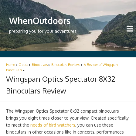
WhenOutdoors
preparing you for your adventures
Home
▸
Optics
▸
Binoculars
▸
Binoculars Reviews
▸
A Review of Wingspan
Binoculars
▸
Wingspan Optics Spectator 8X32
Binoculars Review
The Wingspan Optics Spectator 8x32 compact binoculars
brings you eight times closer to your view. Created specifically
to meet the
needs of bird watchers
, you can use these
binoculars in other occasions like in concerts, performances