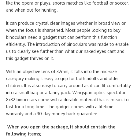
like the opera or plays, sports matches like football or soccer,
and when out for hunting.
It can produce crystal clear images whether in broad view or
when the focus is sharpened. Most people looking to buy
binoculars need a gadget that can perform this function
efficiently. The introduction of binoculars was made to enable
us to clearly see further than what our naked eyes cant and
this gadget thrives on it.
With an objective lens of 32mm, it falls into the mid-size
category making it easy to grip for both adults and older
children. It is also easy to carry around as it can fit comfortably
into a small bag or a fanny pack. Wingspan optics spectator
8x32 binoculars come with a durable material that is meant to
last for a long time. The gadget comes with a lifetime
warranty and a 30-day money back guarantee.
When you open the package, it should contain the
following items;