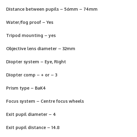
Distance between pupils – 56mm – 74mm
Water/fog proof – Yes
Tripod mounting –
y
es
Objective lens diameter – 32mm
Diopter system – Eye, Right
Diopter comp – + or – 3
Prism type – BaK4
Focus system – Centre focus wheels
Exit pupil diameter – 4
Exit pupil distance – 14.8