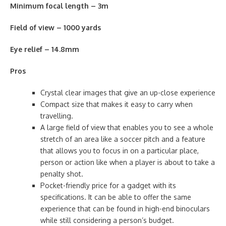
Minimum focal length – 3m
Field of view – 1000 yards
Eye relief – 14.8mm
Pros
Crystal clear images that give an up-close experience
Compact size that makes it easy to carry when
travelling.
A large field of view that enables you to see a whole
stretch of an area like a soccer pitch and a feature
that allows you to focus in on a particular place,
person or action like when a player is about to take a
penalty shot.
Pocket-friendly price for a gadget with its
specifications. It can be able to offer the same
experience that can be found in high-end binoculars
while still considering a person’s budget.