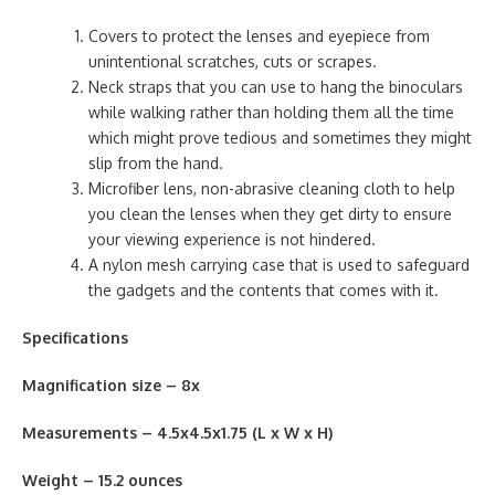
Covers to protect the lenses and eyepiece from
unintentional scratches, cuts or scrapes.
Neck straps that you can use to hang the binoculars
while walking rather than holding them all the time
which might prove tedious and sometimes they might
slip from the hand.
Microfiber lens, non-abrasive cleaning cloth to help
you clean the lenses when they get dirty to ensure
your viewing experience is not hindered.
A nylon mesh carrying case that is used to safeguard
the gadgets and the contents that comes with it.
Specifications
Magnification size – 8x
Measurements – 4.5x4.5x1.75 (L x W x H)
Weight – 15.2 ounces