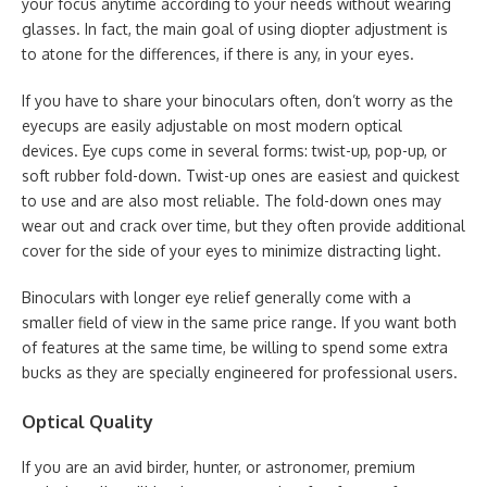
your focus anytime according to your needs without wearing
glasses. In fact, the main goal of using diopter adjustment is
to atone for the differences, if there is any, in your eyes.
If you have to share your binoculars often, don’t worry as the
eyecups are easily adjustable on most modern optical
devices. Eye cups come in several forms: twist-up, pop-up, or
soft rubber fold-down. Twist-up ones are easiest and quickest
to use and are also most reliable. The fold-down ones may
wear out and crack over time, but they often provide additional
cover for the side of your eyes to minimize distracting light.
Binoculars with longer eye relief generally come with a
smaller field of view in the same price range. If you want both
of features at the same time, be willing to spend some extra
bucks as they are specially engineered for professional users.
Optical Quality
If you are an avid birder, hunter, or astronomer, premium