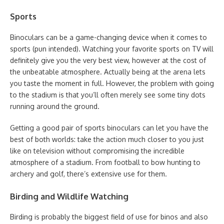
Sports
Binoculars can be a game-changing device when it comes to
sports (pun intended). Watching your favorite sports on TV will
definitely give you the very best view, however at the cost of
the unbeatable atmosphere. Actually being at the arena lets
you taste the moment in full. However, the problem with going
to the stadium is that you’ll often merely see some tiny dots
running around the ground.
Getting a good pair of sports binoculars can let you have the
best of both worlds: take the action much closer to you just
like on television without compromising the incredible
atmosphere of a stadium. From football to bow hunting to
archery and golf, there’s extensive use for them.
Birding and Wildlife Watching
Birding is probably the biggest field of use for binos and also