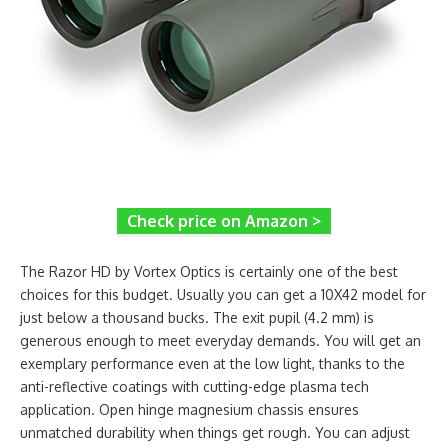
Check price on Amazon >
The Razor HD by Vortex Optics is certainly one of the best
choices for this budget. Usually you can get a 10X42 model for
just below a thousand bucks. The exit pupil (4.2 mm) is
generous enough to meet everyday demands. You will get an
exemplary performance even at the low light, thanks to the
anti-reflective coatings with cutting-edge plasma tech
application. Open hinge magnesium chassis ensures
unmatched durability when things get rough. You can adjust