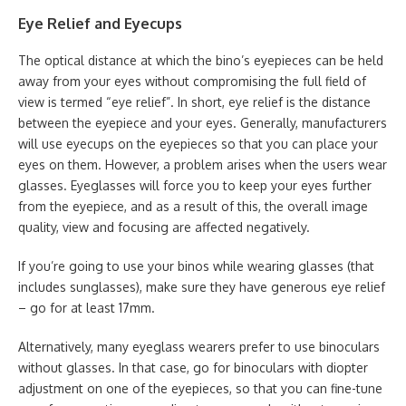
Eye Relief and Eyecups
The optical distance at which the bino’s eyepieces can be held
away from your eyes without compromising the full field of
view is termed “eye relief”. In short, eye relief is the distance
between the eyepiece and your eyes. Generally, manufacturers
will use eyecups on the eyepieces so that you can place your
eyes on them. However, a problem arises when the users wear
glasses. Eyeglasses will force you to keep your eyes further
from the eyepiece, and as a result of this, the overall image
quality, view and focusing are affected negatively.
If you’re going to use your binos while wearing glasses (that
includes sunglasses), make sure they have generous eye relief
– go for at least 17mm.
Alternatively, many eyeglass wearers prefer to use binoculars
without glasses. In that case, go for binoculars with diopter
adjustment on one of the eyepieces, so that you can fine-tune