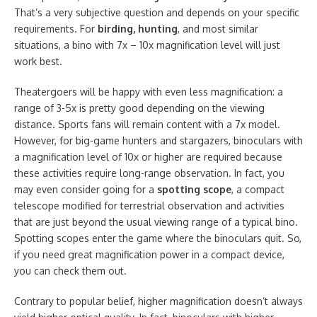
That’s a very subjective question and depends on your specific
requirements. For
birding, hunting
, and most similar
situations, a bino with 7x – 10x magnification level will just
work best.
Theatergoers will be happy with even less magnification: a
range of 3-5x is pretty good depending on the viewing
distance. Sports fans will remain content with a 7x model.
However, for big-game hunters and stargazers, binoculars with
a magnification level of 10x or higher are required because
these activities require long-range observation. In fact, you
may even consider going for a
spotting scope
, a compact
telescope modified for terrestrial observation and activities
that are just beyond the usual viewing range of a typical bino.
Spotting scopes enter the game where the binoculars quit. So,
if you need great magnification power in a compact device,
you can check them out.
Contrary to popular belief, higher magnification doesn’t always