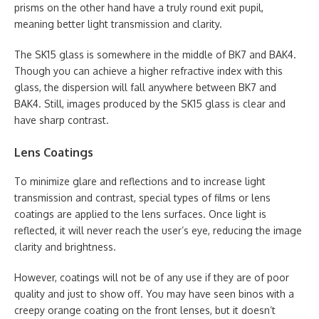
prisms on the other hand have a truly round exit pupil,
meaning better light transmission and clarity.
The SK15 glass is somewhere in the middle of BK7 and BAK4.
Though you can achieve a higher refractive index with this
glass, the dispersion will fall anywhere between BK7 and
BAK4. Still, images produced by the SK15 glass is clear and
have sharp contrast.
Lens Coatings
To minimize glare and reflections and to increase light
transmission and contrast, special types of films or lens
coatings are applied to the lens surfaces. Once light is
reflected, it will never reach the user’s eye, reducing the image
clarity and brightness.
However, coatings will not be of any use if they are of poor
quality and just to show off. You may have seen binos with a
creepy orange coating on the front lenses, but it doesn’t