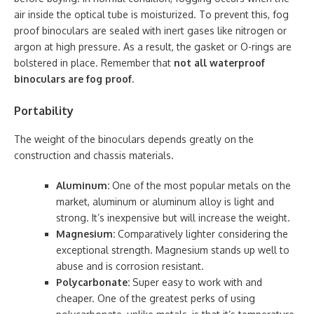
air inside the optical tube is moisturized. To prevent this, fog
proof binoculars are sealed with inert gases like nitrogen or
argon at high pressure. As a result, the gasket or O-rings are
bolstered in place. Remember that
not all waterproof
binoculars are fog proof
.
Portability
The weight of the binoculars depends greatly on the
construction and chassis materials.
Aluminum:
One of the most popular metals on the
market, aluminum or aluminum alloy is light and
strong. It’s inexpensive but will increase the weight.
Magnesium:
Comparatively lighter considering the
exceptional strength. Magnesium stands up well to
abuse and is corrosion resistant.
Polycarbonate:
Super easy to work with and
cheaper. One of the greatest perks of using