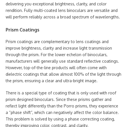
delivering you exceptional brightness, clarity, and color
rendition. Fully multi-coated lens binoculars are versatile and
will perform reliably across a broad spectrum of wavelengths.
Prism Coatings
Prism coatings are complementary to lens coatings and
improve brightness, clarity and increase light transmission
through the prism. For the lower echelon of binoculars,
manufacturers will generally use standard reflective coatings.
However, top-of-the-line products will often come with
dielectric coatings that allow almost 100% of the light through
the prism, ensuring a clear and ultra-bright image.
There is a special type of coating that is only used with roof
prism designed binoculars. Since these prisms gather and
reflect light differently than the Porro prisms, they experience
a “phase shift”, which can negatively affect the color balance.
This problem is solved by using a phase correcting coating,
thereby improving color, contrast, and clarity.