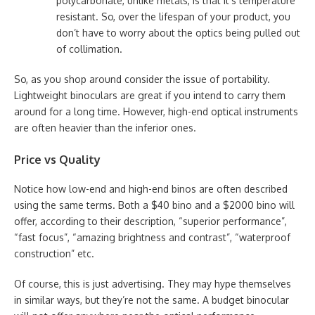
polycarbonate, unlike metals, is that it’s temperature
resistant. So, over the lifespan of your product, you
don’t have to worry about the optics being pulled out
of collimation.
So, as you shop around consider the issue of portability.
Lightweight binoculars are great if you intend to carry them
around for a long time. However, high-end optical instruments
are often heavier than the inferior ones.
Price vs Quality
Notice how low-end and high-end binos are often described
using the same terms. Both a $40 bino and a $2000 bino will
offer, according to their description, “superior performance”,
“fast focus”, “amazing brightness and contrast”, “waterproof
construction” etc.
Of course, this is just advertising. They may hype themselves
in similar ways, but they’re not the same. A budget binocular