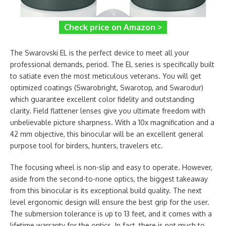
Check price on Amazon >
The Swarovski EL is the perfect device to meet all your
professional demands, period. The EL series is specifically built
to satiate even the most meticulous veterans. You will get
optimized coatings (Swarobright, Swarotop, and Swarodur)
which guarantee excellent color fidelity and outstanding
clarity. Field flattener lenses give you ultimate freedom with
unbelievable picture sharpness. With a 10x magnification and a
42 mm objective, this binocular will be an excellent general
purpose tool for birders, hunters, travelers etc.
The focusing wheel is non-slip and easy to operate. However,
aside from the second-to-none optics, the biggest takeaway
from this binocular is its exceptional build quality. The next
level ergonomic design will ensure the best grip for the user.
The submersion tolerance is up to 13 feet, and it comes with a
lifetime warranty for the optics. In fact, there is not much to