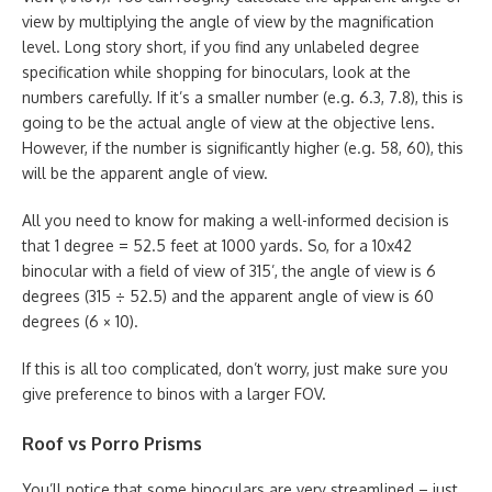
view by multiplying the angle of view by the magnification
level. Long story short, if you find any unlabeled degree
specification while shopping for binoculars, look at the
numbers carefully. If it’s a smaller number (e.g. 6.3, 7.8), this is
going to be the actual angle of view at the objective lens.
However, if the number is significantly higher (e.g. 58, 60), this
will be the apparent angle of view.
All you need to know for making a well-informed decision is
that 1 degree = 52.5 feet at 1000 yards. So, for a 10x42
binocular with a field of view of 315’, the angle of view is 6
degrees (315 ÷ 52.5) and the apparent angle of view is 60
degrees (6 × 10).
If this is all too complicated, don’t worry, just make sure you
give preference to binos with a larger FOV.
Roof vs Porro Prisms
You’ll notice that some binoculars are very streamlined – just