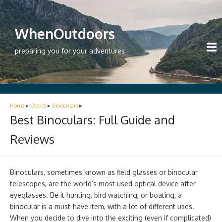
WhenOutdoors
preparing you for your adventures
Home
▸
Optics
▸
Binoculars
▸
Best Binoculars: Full Guide and
Reviews
Binoculars, sometimes known as field glasses or binocular
telescopes, are the world’s most used optical device after
eyeglasses. Be it hunting, bird watching, or boating, a
binocular is a must-have item, with a lot of different uses.
When you decide to dive into the exciting (even if complicated)