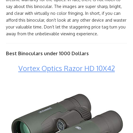
say about this binocular. The images are super sharp, bright,
and clear with virtually no color fringing. In short, if you can
afford this binocular, don’t look at any other device and waster
your valuable time. Don’t let the staggering price tag turn you
away from the unbelievable viewing experience.
Best Binoculars under 1000 Dollars
Vortex Optics Razor HD 10X42