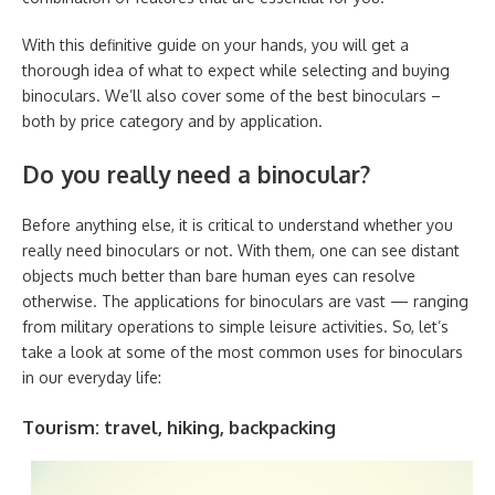
With this definitive guide on your hands, you will get a
thorough idea of what to expect while selecting and buying
binoculars. We’ll also cover some of the best binoculars –
both by price category and by application.
Do you really need a binocular?
Before anything else, it is critical to understand whether you
really need binoculars or not. With them, one can see distant
objects much better than bare human eyes can resolve
otherwise. The applications for binoculars are vast — ranging
from military operations to simple leisure activities. So, let’s
take a look at some of the most common uses for binoculars
in our everyday life:
Tourism: travel, hiking, backpacking