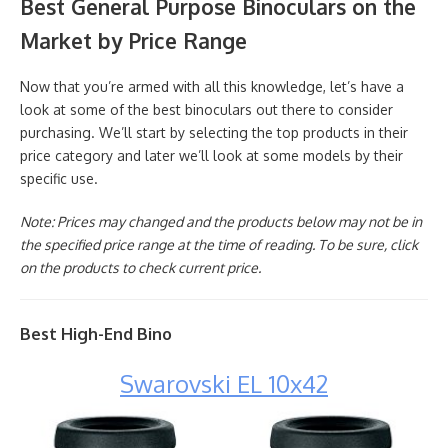
Best General Purpose Binoculars on the
Market by Price Range
Now that you’re armed with all this knowledge, let’s have a
look at some of the best binoculars out there to consider
purchasing. We’ll start by selecting the top products in their
price category and later we’ll look at some models by their
specific use.
Note: Prices may changed and the products below may not be in
the specified price range at the time of reading. To be sure, click
on the products to check current price.
Best High-End Bino
Swarovski EL 10x42