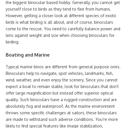
the biggest binocular-based hobby. Generally, you cannot get
yourself close to birds as they tend to flee from humans.
However, getting a closer look at different species of exotic
birds is what birding is all about, and of course, binoculars
come to the rescue. You need to carefully balance power and
lens against weight and size when choosing binoculars for
birding.
Boating and Marine
Typical marine binos are different from general purpose ones.
Binoculars help to navigate, spot vehicles, landmarks, fish,
wind, weather, and even enjoy the scenery. Since you cannot
expect a boat to remain stable, look for binoculars that don’t
offer large magnification but instead offer superior optical
quality. Such binoculars have a rugged construction and are
absolutely fog and waterproof. As the marine environment
throws some specific challenges at sailors, these binoculars
are made to withstand such adverse conditions. You’re more
likely to find special features like image stabilization,