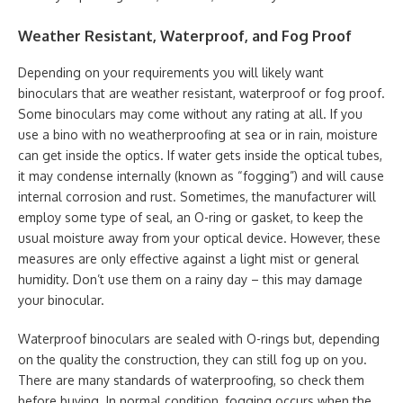
Weather Resistant, Waterproof, and Fog Proof
Depending on your requirements you will likely want
binoculars that are weather resistant, waterproof or fog proof.
Some binoculars may come without any rating at all. If you
use a bino with no weatherproofing at sea or in rain, moisture
can get inside the optics. If water gets inside the optical tubes,
it may condense internally (known as “fogging”) and will cause
internal corrosion and rust. Sometimes, the manufacturer will
employ some type of seal, an O-ring or gasket, to keep the
usual moisture away from your optical device. However, these
measures are only effective against a light mist or general
humidity. Don’t use them on a rainy day – this may damage
your binocular.
Waterproof binoculars are sealed with O-rings but, depending
on the quality the construction, they can still fog up on you.
There are many standards of waterproofing, so check them
before buying. In normal condition, fogging occurs when the