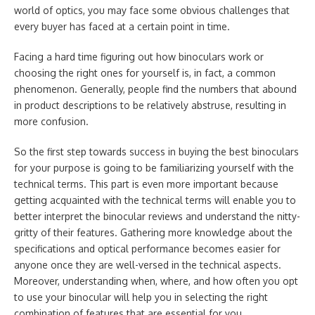
world of optics, you may face some obvious challenges that
every buyer has faced at a certain point in time.
Facing a hard time figuring out how binoculars work or
choosing the right ones for yourself is, in fact, a common
phenomenon. Generally, people find the numbers that abound
in product descriptions to be relatively abstruse, resulting in
more confusion.
So the first step towards success in buying the best binoculars
for your purpose is going to be familiarizing yourself with the
technical terms. This part is even more important because
getting acquainted with the technical terms will enable you to
better interpret the binocular reviews and understand the nitty-
gritty of their features. Gathering more knowledge about the
specifications and optical performance becomes easier for
anyone once they are well-versed in the technical aspects.
Moreover, understanding when, where, and how often you opt
to use your binocular will help you in selecting the right
combination of features that are essential for you.