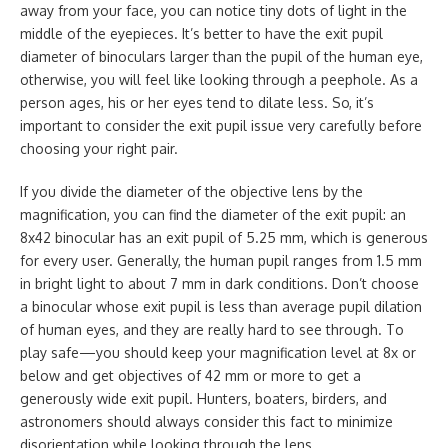
away from your face, you can notice tiny dots of light in the
middle of the eyepieces. It’s better to have the exit pupil
diameter of binoculars larger than the pupil of the human eye,
otherwise, you will feel like looking through a peephole. As a
person ages, his or her eyes tend to dilate less. So, it’s
important to consider the exit pupil issue very carefully before
choosing your right pair.
If you divide the diameter of the objective lens by the
magnification, you can find the diameter of the exit pupil: an
8x42 binocular has an exit pupil of 5.25 mm, which is generous
for every user. Generally, the human pupil ranges from 1.5 mm
in bright light to about 7 mm in dark conditions. Don’t choose
a binocular whose exit pupil is less than average pupil dilation
of human eyes, and they are really hard to see through. To
play safe—you should keep your magnification level at 8x or
below and get objectives of 42 mm or more to get a
generously wide exit pupil. Hunters, boaters, birders, and
astronomers should always consider this fact to minimize
disorientation while looking through the lens.