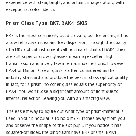
experience with clear, bright, and brilliant images along with
exceptional color fidelity.
Prism Glass Type: BK7, BAK4, SK15
BK7 is the most commonly used crown glass for prisms, it has
a low refractive index and low dispersion. Though the quality
of a BK7 optical instrument will not match that of BAK4, they
are still superior crown glasses meaning excellent light
transmission and a very few internal imperfections. However,
BAK4 or Barium Crown glass is often considered as the
industry standard and produce the best in class optical quality.
In fact, for a prism, no other glass equals the superiority of
BAK4. You won’t lose a significant amount of light due to
internal reflection, leaving you with an amazing view.
The easiest way to figure out what type of prism-material is
used in your binocular is to hold it 6-8 inches away from you
and observe the shape of the exit pupil. If you notice it has
squared-off sides, the binoculars have BK7 prisms. BAK4