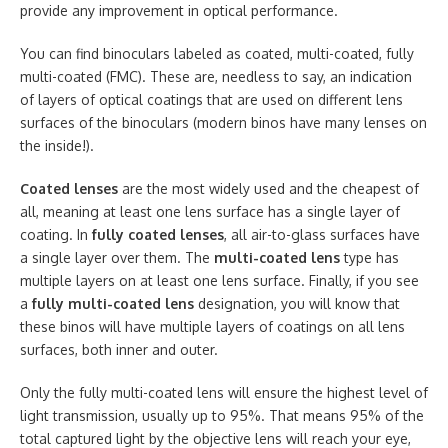
provide any improvement in optical performance.
You can find binoculars labeled as coated, multi-coated, fully
multi-coated (FMC). These are, needless to say, an indication
of layers of optical coatings that are used on different lens
surfaces of the binoculars (modern binos have many lenses on
the inside!).
Coated lenses
are the most widely used and the cheapest of
all, meaning at least one lens surface has a single layer of
coating. In
fully coated lenses
, all air-to-glass surfaces have
a single layer over them. The
multi-coated lens
type has
multiple layers on at least one lens surface. Finally, if you see
a
fully multi-coated lens
designation, you will know that
these binos will have multiple layers of coatings on all lens
surfaces, both inner and outer.
Only the fully multi-coated lens will ensure the highest level of
light transmission, usually up to 95%. That means 95% of the
total captured light by the objective lens will reach your eye,