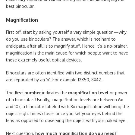
best binocular.
Magnification
First off, start by asking yourself a very simple question—why
do you use binoculars? The answer, which is not hard to
anticipate, after all, is to magnify stuff. Hence, it’s a no-brainer,
magnification is the main cause for which people want to have
these extremely useful optical devices.
Binoculars are often identified with two distinct numbers that
are separated by an ‘x’. For example 12X50, 8X42.
The
first number
indicates the
magnification level
or power
of a binocular. Usually, magnification levels are between 6x
and 10x; a binocular labeled with 8x magnification will bring the
object eight times closer once you set your eyes behind the
lens as opposed to observing the object with your naked eye.
Next question,
how much magnification do you need?