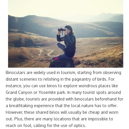
Binoculars are widely used in tourism, starting from observing
distant sceneries to relishing in the pageantry of birds. For
instance, you can use binos to explore wondrous places like
Grand Canyon or Yosemite park. In many tourist spots around
the globe, tourists are provided with binoculars beforehand for
a breathtaking experience that the local nature has to offer.
However, these shared binos will usually be cheap and worn
out. Plus, there are many locations that are impossible to
reach on foot, calling for the use of optics.