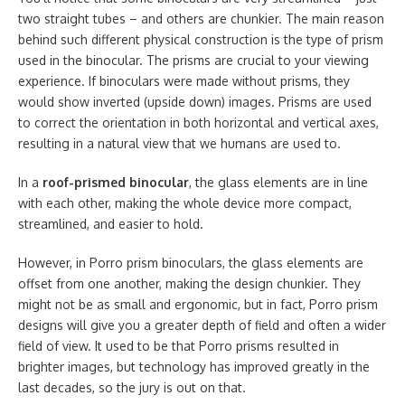
two straight tubes – and others are chunkier. The main reason
behind such different physical construction is the type of prism
used in the binocular. The prisms are crucial to your viewing
experience. If binoculars were made without prisms, they
would show inverted (upside down) images. Prisms are used
to correct the orientation in both horizontal and vertical axes,
resulting in a natural view that we humans are used to.
In a
roof-prismed binocular
, the glass elements are in line
with each other, making the whole device more compact,
streamlined, and easier to hold.
However, in Porro prism binoculars, the glass elements are
offset from one another, making the design chunkier. They
might not be as small and ergonomic, but in fact, Porro prism
designs will give you a greater depth of field and often a wider
field of view. It used to be that Porro prisms resulted in
brighter images, but technology has improved greatly in the
last decades, so the jury is out on that.