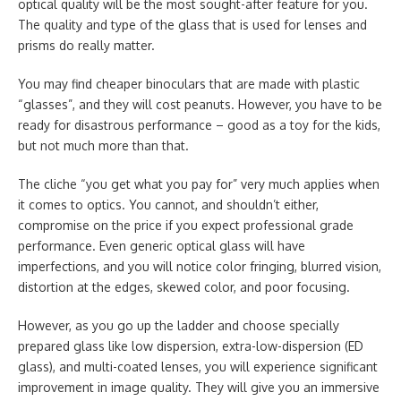
optical quality will be the most sought-after feature for you.
The quality and type of the glass that is used for lenses and
prisms do really matter.
You may find cheaper binoculars that are made with plastic
“glasses”, and they will cost peanuts. However, you have to be
ready for disastrous performance – good as a toy for the kids,
but not much more than that.
The cliche “you get what you pay for” very much applies when
it comes to optics. You cannot, and shouldn’t either,
compromise on the price if you expect professional grade
performance. Even generic optical glass will have
imperfections, and you will notice color fringing, blurred vision,
distortion at the edges, skewed color, and poor focusing.
However, as you go up the ladder and choose specially
prepared glass like low dispersion, extra-low-dispersion (ED
glass), and multi-coated lenses, you will experience significant
improvement in image quality. They will give you an immersive