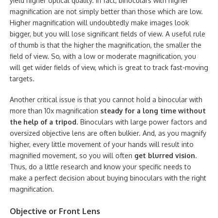
yield higher optical quality. In fact, binoculars with higher
magnification are not simply better than those which are low.
Higher magnification will undoubtedly make images look
bigger, but you will lose significant fields of view. A useful rule
of thumb is that the higher the magnification, the smaller the
field of view. So, with a low or moderate magnification, you
will get wider fields of view, which is great to track fast-moving
targets.
Another critical issue is that you cannot hold a binocular with
more than 10x magnification
steady for a long time without
the help of a tripod
. Binoculars with large power factors and
oversized objective lens are often bulkier. And, as you magnify
higher, every little movement of your hands will result into
magnified movement, so you will often
get blurred vision
.
Thus, do a little research and know your specific needs to
make a perfect decision about buying binoculars with the right
magnification.
Objective or Front Lens