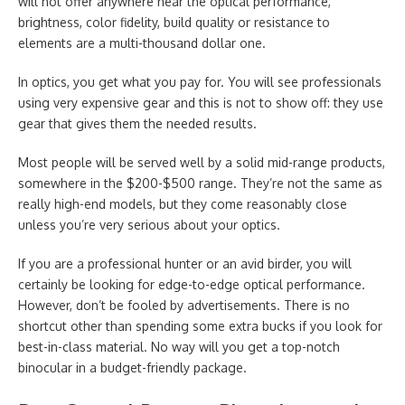
will not offer anywhere near the optical performance,
brightness, color fidelity, build quality or resistance to
elements are a multi-thousand dollar one.
In optics, you get what you pay for. You will see professionals
using very expensive gear and this is not to show off: they use
gear that gives them the needed results.
Most people will be served well by a solid mid-range products,
somewhere in the $200-$500 range. They’re not the same as
really high-end models, but they come reasonably close
unless you’re very serious about your optics.
If you are a professional hunter or an avid birder, you will
certainly be looking for edge-to-edge optical performance.
However, don’t be fooled by advertisements. There is no
shortcut other than spending some extra bucks if you look for
best-in-class material. No way will you get a top-notch
binocular in a budget-friendly package.