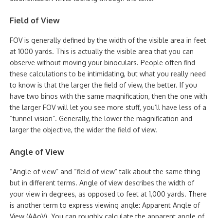
Field of View
FOV is generally defined by the width of the visible area in feet
at 1000 yards. This is actually the visible area that you can
observe without moving your binoculars. People often find
these calculations to be intimidating, but what you really need
to know is that the larger the field of view, the better. If you
have two binos with the same magnification, then the one with
the larger FOV will let you see more stuff, you’ll have less of a
“tunnel vision”. Generally, the lower the magnification and
larger the objective, the wider the field of view.
Angle of View
“Angle of view” and “field of view” talk about the same thing
but in different terms. Angle of view describes the width of
your view in degrees, as opposed to feet at 1,000 yards. There
is another term to express viewing angle: Apparent Angle of
View (AAoV). You can roughly calculate the apparent angle of