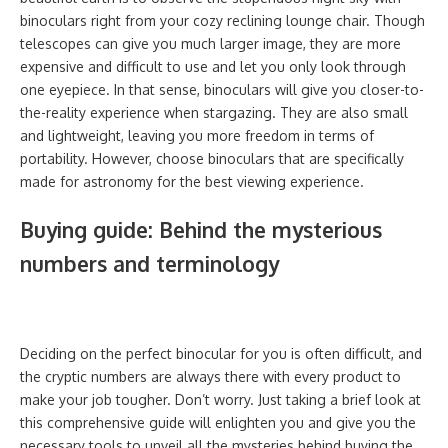
binoculars right from your cozy reclining lounge chair. Though
telescopes can give you much larger image, they are more
expensive and difficult to use and let you only look through
one eyepiece. In that sense, binoculars will give you closer-to-
the-reality experience when stargazing. They are also small
and lightweight, leaving you more freedom in terms of
portability. However, choose binoculars that are specifically
made for astronomy for the best viewing experience.
Buying guide: Behind the mysterious
numbers and terminology
Deciding on the perfect binocular for you is often difficult, and
the cryptic numbers are always there with every product to
make your job tougher. Don’t worry. Just taking a brief look at
this comprehensive guide will enlighten you and give you the
necessary tools to unveil all the mysteries behind buying the