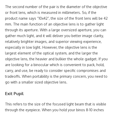
The second number of the pair is the diameter of the objective
or front lens, which is measured in millimeters. So, if the
product name says “10x42”, the size of the front lens will be 42
mm. The main function of an objective lens is to gather light
through its aperture. With a large oversized aperture, you can
gather much light, and it will deliver you better image clarity,
relatively brighter images, and superior viewing experience,
especially in low light. However, the objective lens is the
largest element of the optical system, and the larger the
objective lens, the heavier and bulkier the whole gadget. If you
are looking for a binocular which is convenient to pack, hold,
carry, and use, be ready to consider specific compromises and
tradeoffs. When portability is the primary concern, you need to
go with a smaller sized objective lens.
Exit Pupil
This refers to the size of the focused light beam that is visible
through the eyepiece. When you hold your binos 8-10 inches