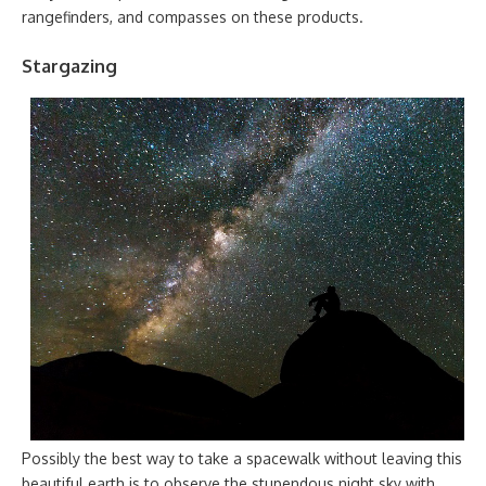
rangefinders, and compasses on these products.
Stargazing
Possibly the best way to take a spacewalk without leaving this
beautiful earth is to observe the stupendous night sky with